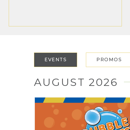
EVENTS
PROMOS
AUGUST 2026