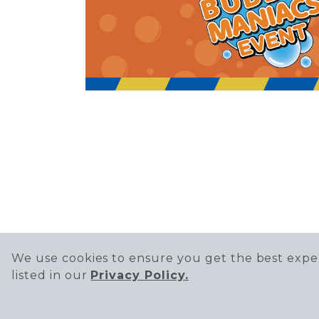
We use cookies to ensure you get the best exper
listed in our
Privacy Policy.