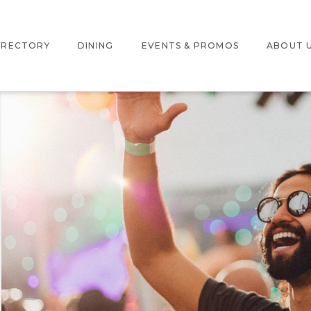
IRECTORY
DINING
EVENTS & PROMOS
ABOUT 
NTERACTIVE MAP
EVENTS
LOCATIO
TORE DIRECTORY
PROMOTIONS
JOBS