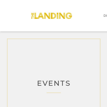
D
I
S
EVENTS