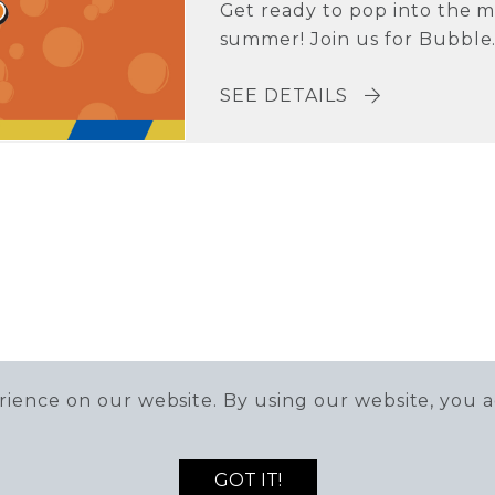
Get ready to pop into the m
summer! Join us for Bubble.
SEE DETAILS
ience on our website. By using our website, you a
GOT IT!