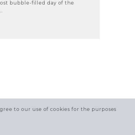
ost bubble-filled day of the
..
gree to our use of cookies for the purposes