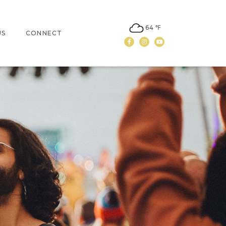
64 ℉
US
CONNECT
Facebook
Instagram
Youtube
N
CONTACT US
LEASING
NEWSLETTER SIGN UP
NON-PROFIT DONATION
REQUEST FORM