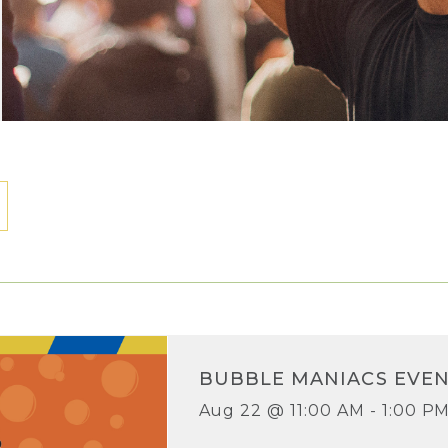
BUBBLE MANIACS EVE
Aug 22 @ 11:00 AM - 1:00 P