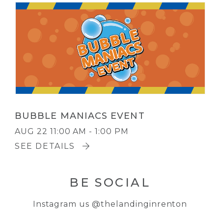
BUBBLE MANIACS EVENT
AUG 22
11:00 AM - 1:00 PM
SEE DETAILS
BE SOCIAL
Instagram us
@thelandinginrenton