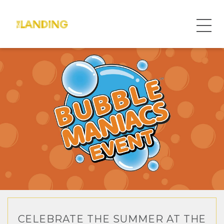
CELEBRATE THE SUMMER AT THE
WELCOME TO