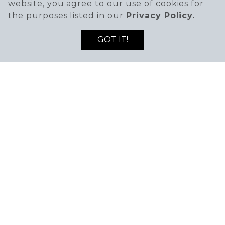
website, you agree to our use of cookies for
the purposes listed in our
Privacy Policy.
GOT IT!
SIGN UP TO RECEIVE THE LATEST DEALS
ENTER EMAIL ADDRESS
ENTER FIRST NAME
AND NEWS!
SIGN UP