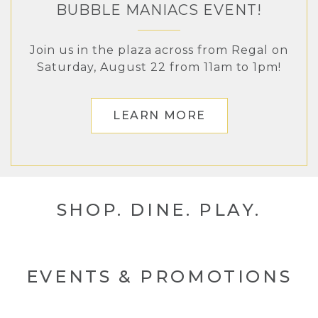
BUBBLE MANIACS EVENT!
The Landing in Renton
Join us in the plaza across from Regal on
Saturday, August 22 from 11am to 1pm!
LEARN MORE
LEARN MORE
SHOP. DINE. PLAY.
EVENTS & PROMOTIONS