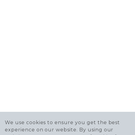
We use cookies to ensure you get the best
experience on our website. By using our