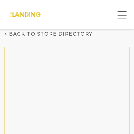
Menchie's Frozen
BACK TO STORE DIRECTORY
Yogurt