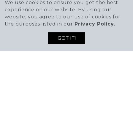
We use cookies to ensure you get the best
experience on our website. By using our
website, you agree to our use of cookies for
the purposes listed in our
Privacy Policy.
HOURS
GOT IT!
Mon-Thu
11AM - 9PM
Fri-Sat
11AM - 10PM
Sunday
11AM - 9PM
PHONE
(425) 572-5636