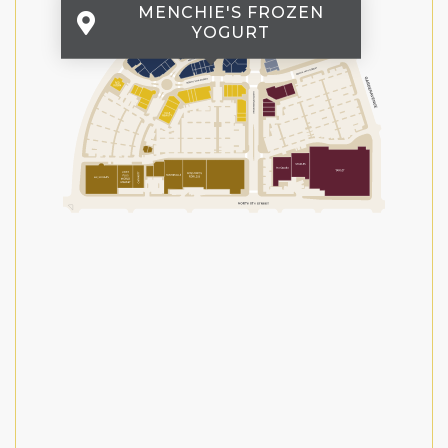
MENCHIE'S FROZEN
YOGURT